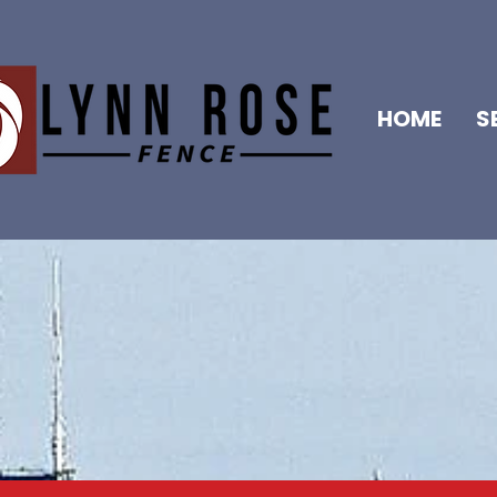
HOME
S