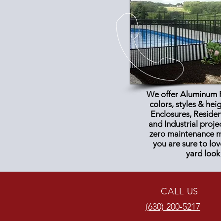
We offer Aluminum F
colors, styles & hei
Enclosures, Reside
and
Industrial proje
zero maintenance ma
you are sure to lo
yard look
CALL US
(630) 200-5217