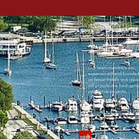
Our team members are
experienced and knowle
on fence installs and repa
will provide the best optio
your fence projects.