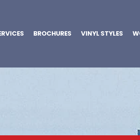
ERVICES
BROCHURES
VINYL STYLES
W