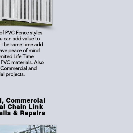
 of PVC Fence styles
u can add value to
t the same time add
have peace of mind
imited Life Time
 PVC materials. Also
l
Commercial
and
ial projects.
l, Commercial
al Chain Link
alls & Repairs