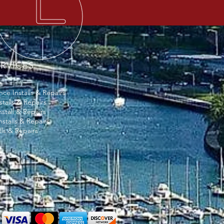
RVICES
ce Installs & Repairs
stalls & Repairs
stall & Repairs
nstalls & Repairs
lls & Repairs