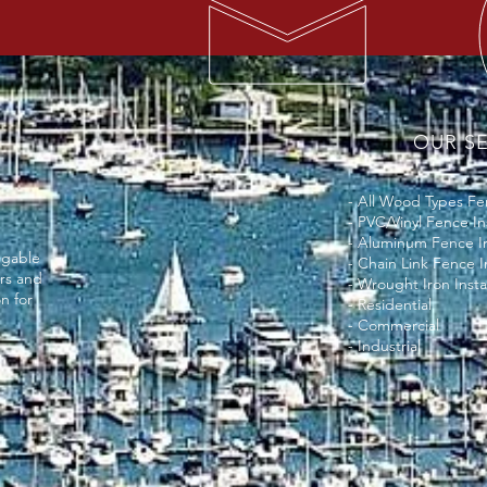
OUR SE
- All Wood Types Fen
- PVC/Vinyl Fence In
- Aluminum Fence In
dgable
- Chain Link Fence I
irs and
- Wrought Iron Insta
n for
- Residential
- Commercial
- Industrial