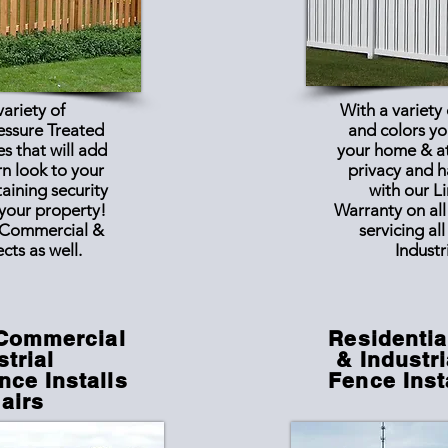
variety of
With a variety
essure Treated
and colors yo
s that will add
your home & a
rn look to your
privacy and 
aining security
with our L
 your property!
Warranty on all
Commercial &
servicing al
ects as well.
Industr
 Commercial
Residentia
strial
& Industri
ce Installs
Fence Inst
airs