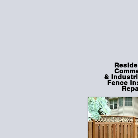
Reside
Comme
&
Industri
Fence In
Repa