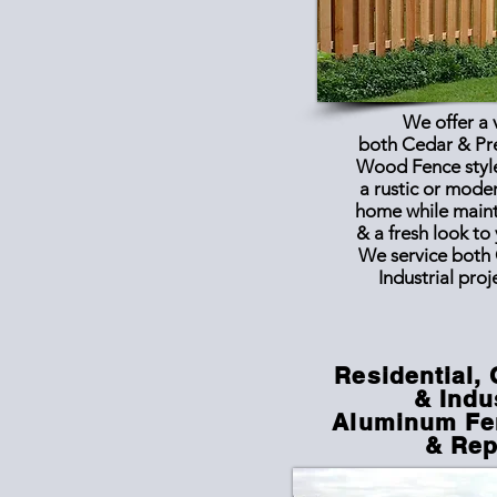
We offer a 
both Cedar & Pr
Wood Fence style
a rustic or mode
home while maint
& a fresh look to
We service both
Industrial proj
Residential,
& Indu
Aluminum Fen
& Rep