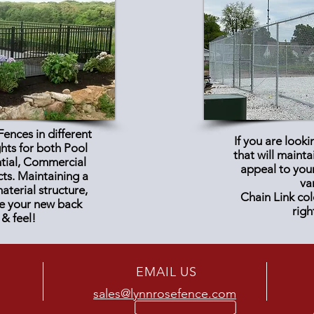
ences in different
If you are looki
ghts for both Pool
that will maint
ntial, Commercial
appeal to you
cts
. Maintaining a
va
terial structure,
Chain Link col
ve your new back
righ
 & feel!
EMAIL US
sales@lynnrosefence.com