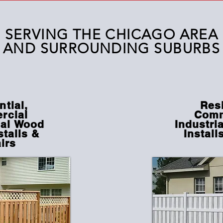
SERVING THE CHICAGO AREA
AND
SURROUNDING
SUBURBS
ntial,
Resi
rcial
Comm
al
Wood
Industri
stalls &
Install
irs