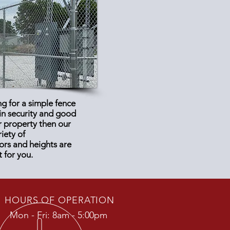
ng for a simple fence
ain security and good
r property then our
riety of
ors and heights are
t for you.
HOURS OF OPERATION
Mon - Fri: 8am - 5:00pm