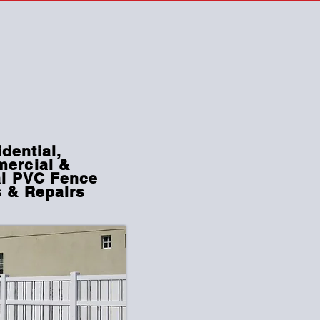
dential,
ercial
&
al PVC Fence
s & Repairs